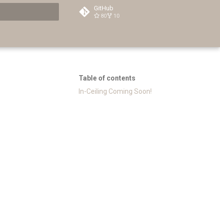
GitHub
80
10
t searching
Table of contents
In-Ceiling Coming Soon!