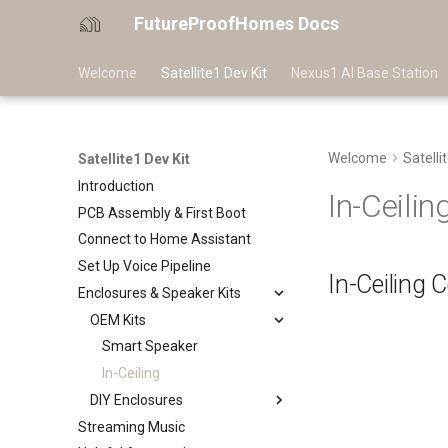
FutureProofHomes Docs
Welcome
Satellite1 Dev Kit
Nexus1 AI Base Station
Welcome
Satelli
Satellite1 Dev Kit
Introduction
In-Ceilin
PCB Assembly & First Boot
Connect to Home Assistant
Set Up Voice Pipeline
In-Ceiling 
Enclosures & Speaker Kits
OEM Kits
Smart Speaker
In-Ceiling
DIY Enclosures
Streaming Music