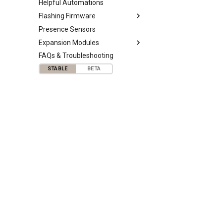
Helpful Automations
Flashing Firmware
Presence Sensors
Expansion Modules
FAQs & Troubleshooting
STABLE
BETA