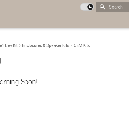
Type to star
te1 Dev Kit
Enclosures & Speaker Kits
OEM Kits
g
Coming Soon!